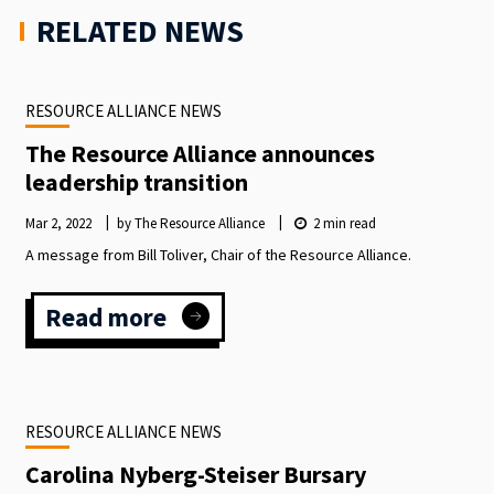
RELATED NEWS
RESOURCE ALLIANCE NEWS
The Resource Alliance announces
leadership transition
Mar 2, 2022
by The Resource Alliance
2
min read
A message from Bill Toliver, Chair of the Resource Alliance.
Read more
:
The
Resource
Alliance
announces
RESOURCE ALLIANCE NEWS
leadership
transition
Carolina Nyberg-Steiser Bursary