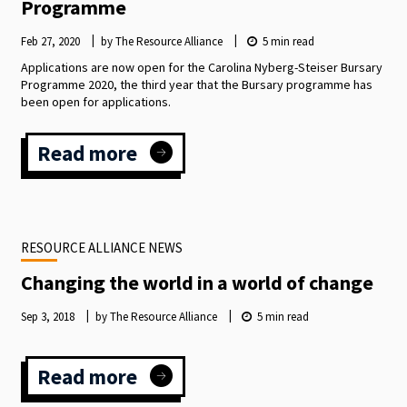
Programme
Feb 27, 2020
by The Resource Alliance
5
min read
Applications are now open for the Carolina Nyberg-Steiser Bursary
Programme 2020, the third year that the Bursary programme has
been open for applications.
Read more
:
Carolina
Nyberg-
Steiser
Bursary
RESOURCE ALLIANCE NEWS
Programme
Changing the world in a world of change
Sep 3, 2018
by The Resource Alliance
5
min read
Read more
:
Changing