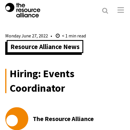
Search
Resour
Allianc
Monday June 27, 2022
< 1
min read
Resource Alliance News
Hiring: Events
Coordinator
The Resource Alliance