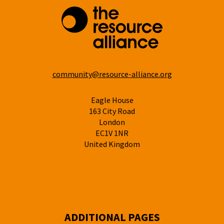
community@resource-alliance.org
Eagle House
163 City Road
London
EC1V 1NR
United Kingdom
ADDITIONAL PAGES