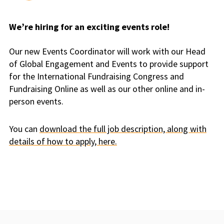
We’re hiring for an exciting events role!
Our new Events Coordinator will work with our Head
of Global Engagement and Events to provide support
for the International Fundraising Congress and
Fundraising Online as well as our other online and in-
person events.
You can
download the full job description, along with
details of how to apply, here.