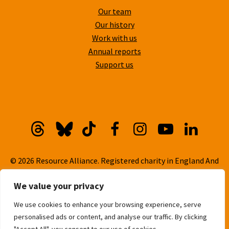
Our team
Our history
Work with us
Annual reports
Support us
Threads
Bluesky
TikTok
Facebook
Instagram
YouTube
Linkedi
© 2026 Resource Alliance. Registered charity in England And
Wales, No. 1099889
We value your privacy
Privacy Policy
We use cookies to enhance your browsing experience, serve
Cookie Policy
personalised ads or content, and analyse our traffic. By clicking
Built with
love
by
Gold Pebble