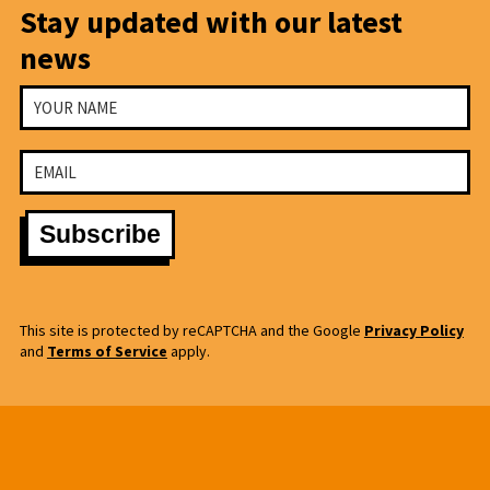
Stay updated with our latest
news
This site is protected by reCAPTCHA and the Google
Privacy Policy
and
Terms of Service
apply.