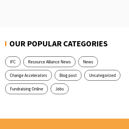
the
world
in
a
world
of
OUR POPULAR CATEGORIES
change
IFC
Resource Alliance News
News
Change Accelerators
Blog post
Uncategorized
Fundraising Online
Jobs