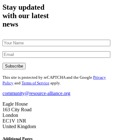
Stay updated
with our latest
news
This site is protected by reCAPTCHA and the Google
Privacy
Policy
and
Terms of Service
apply.
community@resource-alliance.org
Eagle House
163 City Road
London
EC1V 1NR
United Kingdom
Additional Pages