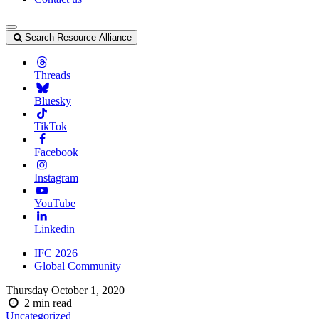
Search Resource Alliance
Threads
Bluesky
TikTok
Facebook
Instagram
YouTube
Linkedin
IFC 2026
Global Community
Thursday October 1, 2020
2
min read
Uncategorized