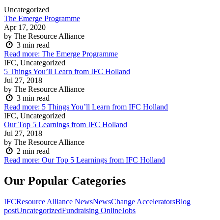
Uncategorized
The Emerge Programme
Apr 17, 2020
by The Resource Alliance
3
min read
Read more
: The Emerge Programme
IFC, Uncategorized
5 Things You’ll Learn from IFC Holland
Jul 27, 2018
by The Resource Alliance
3
min read
Read more
: 5 Things You’ll Learn from IFC Holland
IFC, Uncategorized
Our Top 5 Learnings from IFC Holland
Jul 27, 2018
by The Resource Alliance
2
min read
Read more
: Our Top 5 Learnings from IFC Holland
Our Popular Categories
IFC
Resource Alliance News
News
Change Accelerators
Blog
post
Uncategorized
Fundraising Online
Jobs