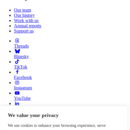
Our team
Our history
Work with us
Annual reports
Support us
Threads
Bluesky
TikTok
Facebook
Instagram
YouTube
Linkedin
We value your privacy
© 2026 Resource Alliance. Registered charity in England And
Wales, No. 1099889
We use cookies to enhance your browsing experience, serve