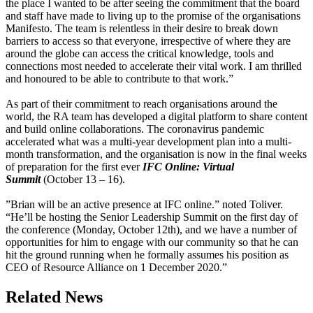
the place I wanted to be after seeing the commitment that the board
and staff have made to living up to the promise of the organisations
Manifesto. The team is relentless in their desire to break down
barriers to access so that everyone, irrespective of where they are
around the globe can access the critical knowledge, tools and
connections most needed to accelerate their vital work. I am thrilled
and honoured to be able to contribute to that work.”
As part of their commitment to reach organisations around the
world, the RA team has developed a digital platform to share content
and build online collaborations. The coronavirus pandemic
accelerated what was a multi-year development plan into a multi-
month transformation, and the organisation is now in the final weeks
of preparation for the first ever
IFC Online: Virtual
Summit
(October 13 – 16).
”Brian will be an active presence at IFC online.” noted Toliver.
“He’ll be hosting the Senior Leadership Summit on the first day of
the conference (Monday, October 12th), and we have a number of
opportunities for him to engage with our community so that he can
hit the ground running when he formally assumes his position as
CEO of Resource Alliance on 1 December 2020.”
Related News