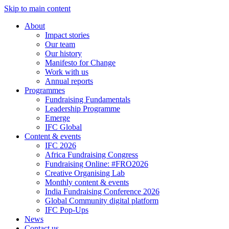
Skip to main content
About
Impact stories
Our team
Our history
Manifesto for Change
Work with us
Annual reports
Programmes
Fundraising Fundamentals
Leadership Programme
Emerge
IFC Global
Content & events
IFC 2026
Africa Fundraising Congress
Fundraising Online: #FRO2026
Creative Organising Lab
Monthly content & events
India Fundraising Conference 2026
Global Community digital platform
IFC Pop-Ups
News
Contact us