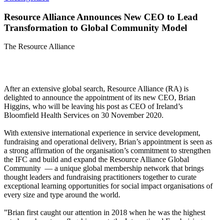
Resource Alliance Announces New CEO to Lead
Transformation to Global Community Model
The Resource Alliance
After an extensive global search, Resource Alliance (RA) is
delighted to announce the appointment of its new CEO, Brian
Higgins, who will be leaving his post as CEO of Ireland’s
Bloomfield Health Services on 30 November 2020.
With extensive international experience in service development,
fundraising and operational delivery, Brian’s appointment is seen as
a strong affirmation of the organisation’s commitment to strengthen
the IFC and build and expand the Resource Alliance Global
Community — a unique global membership network that brings
thought leaders and fundraising practitioners together to curate
exceptional learning opportunities for social impact organisations of
every size and type around the world.
”Brian first caught our attention in 2018 when he was the highest