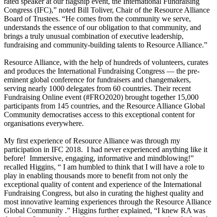
rated speaker at our flagship event, the International Fundraising
Congress (IFC),” noted Bill Toliver, Chair of the Resource Alliance
Board of Trustees. “He comes from the community we serve,
understands the essence of our obligation to that community, and
brings a truly unusual combination of executive leadership,
fundraising and community-building talents to Resource Alliance.”
Resource Alliance, with the help of hundreds of volunteers, curates
and produces the International Fundraising Congress — the pre-
eminent global conference for fundraisers and changemakers,
serving nearly 1000 delegates from 60 countries. Their recent
Fundraising Online event (#FRO2020) brought together 15,000
participants from 145 countries, and the Resource Alliance Global
Community democratises access to this exceptional content for
organisations everywhere.
My first experience of Resource Alliance was through my
participation in IFC 2018. I had never experienced anything like it
before! Immersive, engaging, informative and mindblowing!”
recalled Higgins, “ I am humbled to think that I will have a role to
play in enabling thousands more to benefit from not only the
exceptional quality of content and experience of the International
Fundraising Congress, but also in curating the highest quality and
most innovative learning experiences through the Resource Alliance
Global Community .” Higgins further explained, “I knew RA was