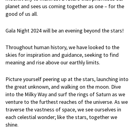
planet and sees us coming together as one – for the
good of us all.
Gala Night 2024 will be an evening beyond the stars!
Throughout human history, we have looked to the
skies for inspiration and guidance, seeking to find
meaning and rise above our earthly limits.
Picture yourself peering up at the stars, launching into
the great unknown, and walking on the moon. Dive
into the Milky Way and surf the rings of Saturn as we
venture to the furthest reaches of the universe. As we
traverse the vastness of space, we see ourselves in
each celestial wonder; like the stars, together we
shine.