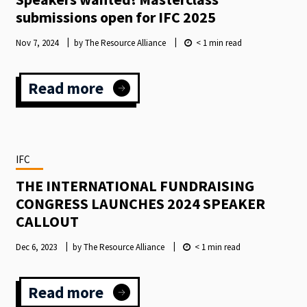
submissions open for IFC 2025
Nov 7, 2024
by The Resource Alliance
< 1
min read
Read more
:
Speakers
wanted!
Masterclass
submissions
IFC
open
for
THE INTERNATIONAL FUNDRAISING
IFC
CONGRESS LAUNCHES 2024 SPEAKER
2025
CALLOUT
Dec 6, 2023
by The Resource Alliance
< 1
min read
Read more
: