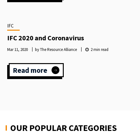
THE
INTERNATIONAL
FUNDRAISING
CONGRESS
IFC
LAUNCHES
2024
IFC 2020 and Coronavirus
SPEAKER
CALLOUT
Mar 11, 2020
by The Resource Alliance
2
min read
Read more
:
IFC
2020
and
Coronavirus
OUR POPULAR CATEGORIES