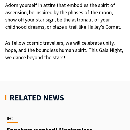
Adorn yourself in attire that embodies the spirit of
ascension; be inspired by the phases of the moon,
show off your star sign, be the astronaut of your
childhood dreams, or blaze a trail like Halley’s Comet.
As fellow cosmic travellers, we will celebrate unity,
hope, and the boundless human spirit. This Gala Night,
we dance beyond the stars!
RELATED NEWS
IFC
Speakers wanted! Masterclass