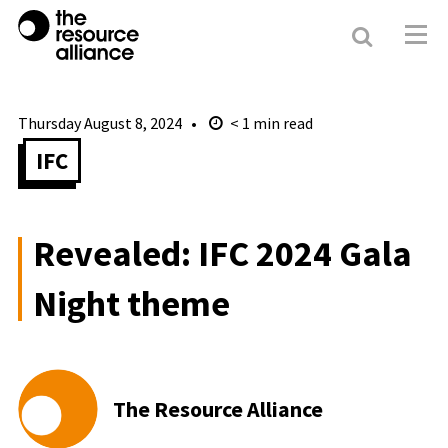
Search
Resour
Allianc
Thursday August 8, 2024
< 1
min read
IFC
Revealed: IFC 2024 Gala
Night theme
The Resource Alliance