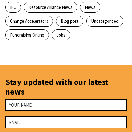
IFC
Resource Alliance News
News
Change Accelerators
Blog post
Uncategorized
Fundraising Online
Jobs
Stay updated with our latest
news