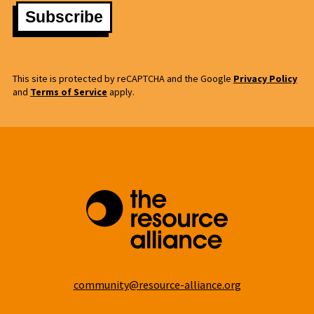
This site is protected by reCAPTCHA and the Google
Privacy Policy
and
Terms of Service
apply.
community@resource-alliance.org