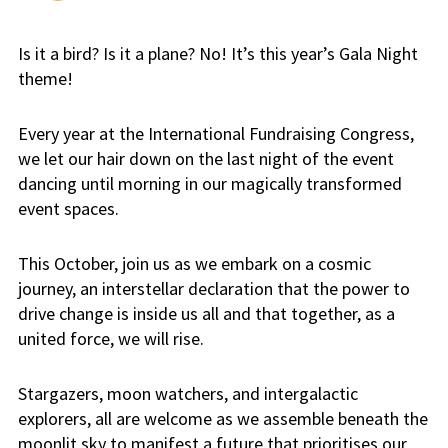
Is it a bird? Is it a plane? No! It’s this year’s Gala Night
theme!
Every year at the International Fundraising Congress,
we let our hair down on the last night of the event
dancing until morning in our magically transformed
event spaces.
This October, join us as we embark on a cosmic
journey, an interstellar declaration that the power to
drive change is inside us all and that together, as a
united force, we will rise.
Stargazers, moon watchers, and intergalactic
explorers, all are welcome as we assemble beneath the
moonlit sky to manifest a future that prioritises our