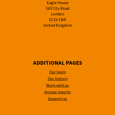
Eagle House
163 City Road
London
EC1V 1NR
United Kingdom
ADDITIONAL PAGES
Our team
Our history
Work with us
Annual reports
Support us